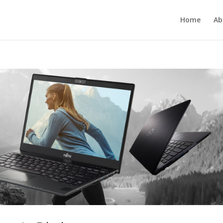
Home
Ab