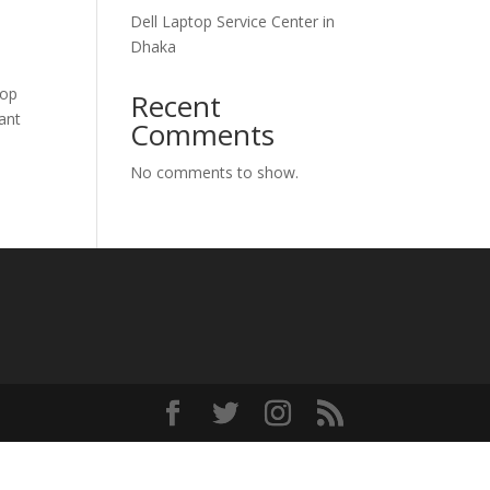
Dell Laptop Service Center in
Dhaka
top
Recent
hant
Comments
No comments to show.