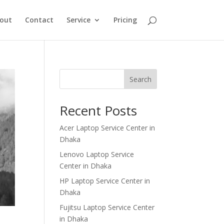
out
Contact
Service
Pricing
Search
Recent Posts
Acer Laptop Service Center in
Dhaka
Lenovo Laptop Service
Center in Dhaka
HP Laptop Service Center in
Dhaka
Fujitsu Laptop Service Center
in Dhaka