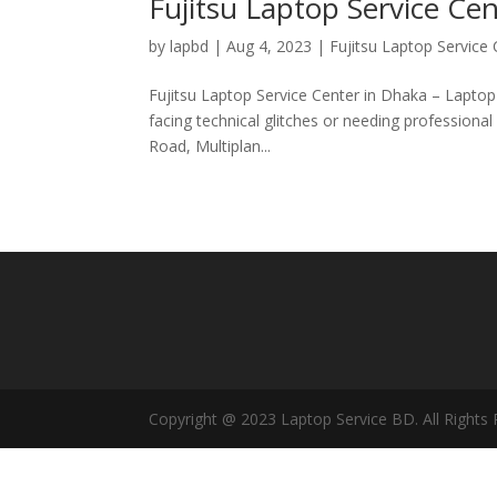
Fujitsu Laptop Service Ce
by
lapbd
|
Aug 4, 2023
|
Fujitsu Laptop Service
Fujitsu Laptop Service Center in Dhaka – Laptop
facing technical glitches or needing professiona
Road, Multiplan...
Copyright @ 2023 Laptop Service BD. All Rights 