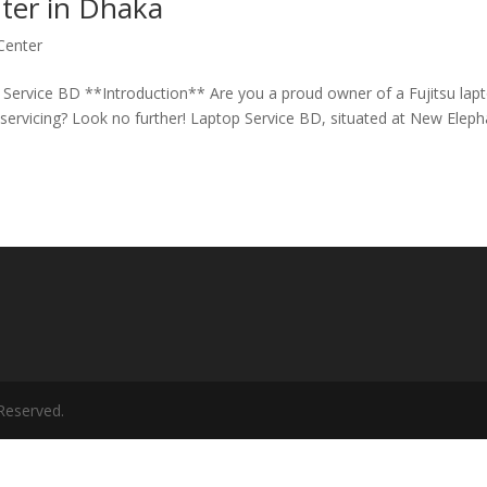
nter in Dhaka
 Center
 Service BD **Introduction** Are you a proud owner of a Fujitsu lap
l servicing? Look no further! Laptop Service BD, situated at New Elep
Reserved.